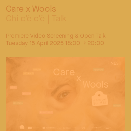
Care x Wools
Chi c’è c’è | Talk
Premiere Video Screening & Open Talk
Tuesday 15 April 2025 18:00 → 20:00