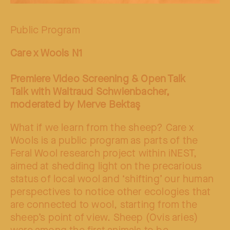
Public Program
Care x Wools N1
Premiere Video Screening & Open Talk
Talk with Waltraud Schwienbacher,
moderated by Merve Bektaş
What if we learn from the sheep? Care x
Wools is a public program as parts of the
Feral Wool research project within iNEST,
aimed at shedding light on the precarious
status of local wool and ‘shifting’ our human
perspectives to notice other ecologies that
are connected to wool, starting from the
sheep’s point of view. Sheep (Ovis aries)