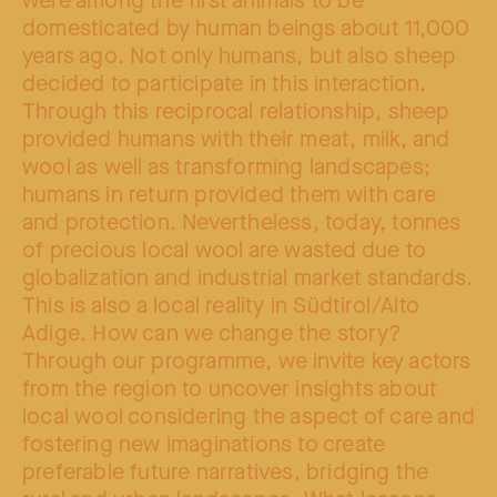
were among the first animals to be
domesticated by human beings about 11,000
years ago. Not only humans, but also sheep
decided to participate in this interaction.
Through this reciprocal relationship, sheep
provided humans with their meat, milk, and
wool as well as transforming landscapes;
humans in return provided them with care
and protection. Nevertheless, today, tonnes
of precious local wool are wasted due to
globalization and industrial market standards.
This is also a local reality in Südtirol/Alto
Adige. How can we change the story?
Through our programme, we invite key actors
from the region to uncover insights about
local wool considering the aspect of care and
fostering new imaginations to create
preferable future narratives, bridging the