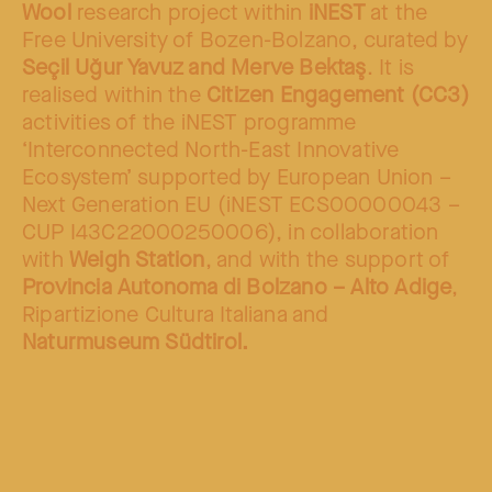
Wool
research project within
iNEST
at the
Free University of Bozen-Bolzano, curated by
Seçil Uğur Yavuz and Merve Bektaş
. It is
realised within the
Citizen Engagement (CC3)
activities of the iNEST programme
‘Interconnected North-East Innovative
Ecosystem’ supported by European Union –
Next Generation EU (iNEST ECS00000043 –
CUP I43C22000250006), in collaboration
with
Weigh Station
, and with the support of
Provincia Autonoma di Bolzano – Alto Adige
,
Ripartizione Cultura Italiana and
Naturmuseum Südtirol.