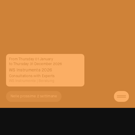
From Thursday 01 January
to Thursday 31 December 2026
WS Instrumenta 2026
Consultations with Experts
WS Instrumenta
| Beratung
Nelle prossime 2 settimane