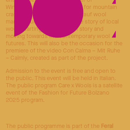
entrepreneur of wool (founder of
Winterschule Ulten – a school for mountain
crafts and initiator of the Bergauf wool
manufacture), who will tell the story of local
wool, starting from her own story and
moving towards the contemporary wool
futures. This will also be the occasion for the
premiere of the video Con Calma – Mit Ruhe
– Calmly, created as part of the project.
Admission to the event is free and open to
the public. This event will be held in Italian.
The public program Care x Wools is a satellite
event of the Fashion for Future Bolzano
2025 program.
The public programme is part of the
Feral