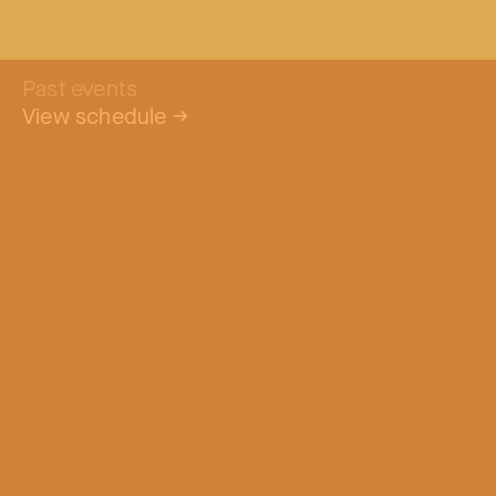
Past events
View schedule
→