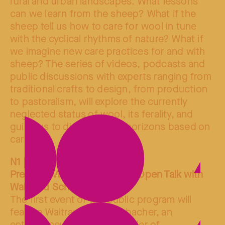
rural and urban landscapes. What lessons
can we learn from the sheep? What if the
sheep tell us how to care for wool in tune
with the cyclical rhythms of nature? What if
we imagine new care practices for and with
sheep? The series of videos, podcasts and
public discussions with experts ranging from
traditional crafts to design, from production
to pastoralism, will explore the currently
neglected status of wool, its ferality, and
guide us to discover new horizons based on
care.
N1 | 15.04.25
Premiere Video Screening & Open Talk with
Waltraud Schwienbacher
The first event of the public program will
feature Waltraud Schwienbacher, an